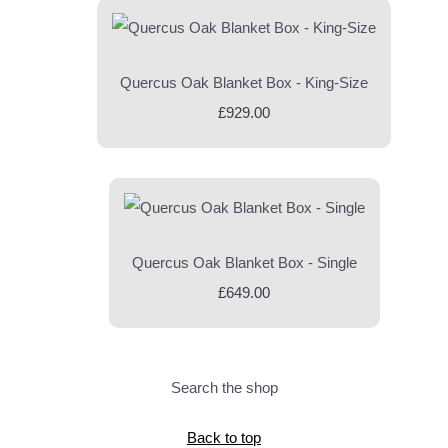
Quercus Oak Blanket Box - King-Size
£929.00
Quercus Oak Blanket Box - Single
£649.00
Search the shop
Back to top