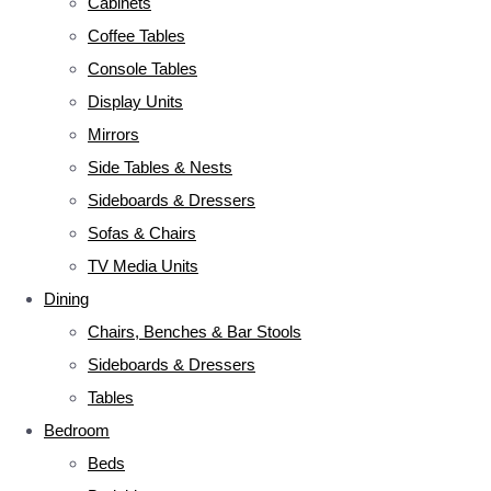
Cabinets
Coffee Tables
Console Tables
Display Units
Mirrors
Side Tables & Nests
Sideboards & Dressers
Sofas & Chairs
TV Media Units
Dining
Chairs, Benches & Bar Stools
Sideboards & Dressers
Tables
Bedroom
Beds