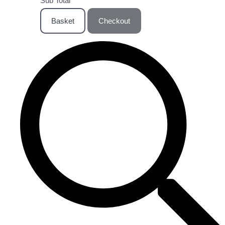
Sub Total
Basket
Checkout