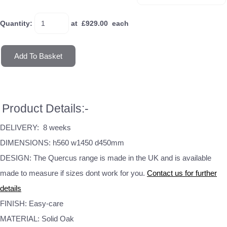
Quantity
:
at £
929.00
each
Add To Basket
Product Details:-
DELIVERY: 8 weeks
DIMENSIONS: h560 w1450 d450mm
DESIGN: The Quercus range is made in the UK and is available
made to measure if sizes dont work for you.
Contact us for further
details
FINISH: Easy-care
MATERIAL: Solid Oak