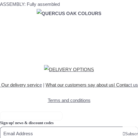
ASSEMBLY: Fully assembled
Our delivery servic
e
|
What our customers say about
us
|
Conta
ct us
Terms and conditions
Sign up! news & discount codes
Subscr