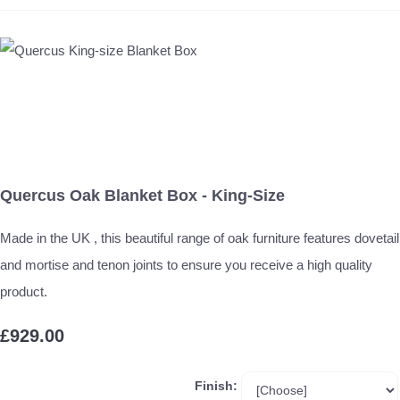
Quercus Oak Blanket Box - King-Size
Made in the UK , this beautiful range of oak furniture features dovetail
and mortise and tenon joints to ensure you receive a high quality
product.
£929.00
Finish: