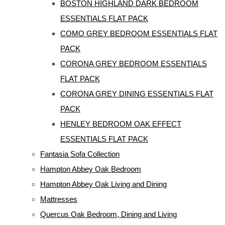
BOSTON HIGHLAND DARK BEDROOM
ESSENTIALS FLAT PACK
COMO GREY BEDROOM ESSENTIALS FLAT
PACK
CORONA GREY BEDROOM ESSENTIALS
FLAT PACK
CORONA GREY DINING ESSENTIALS FLAT
PACK
HENLEY BEDROOM OAK EFFECT
ESSENTIALS FLAT PACK
Fantasia Sofa Collection
Hampton Abbey Oak Bedroom
Hampton Abbey Oak Living and Dining
Mattresses
Quercus Oak Bedroom, Dining and Living