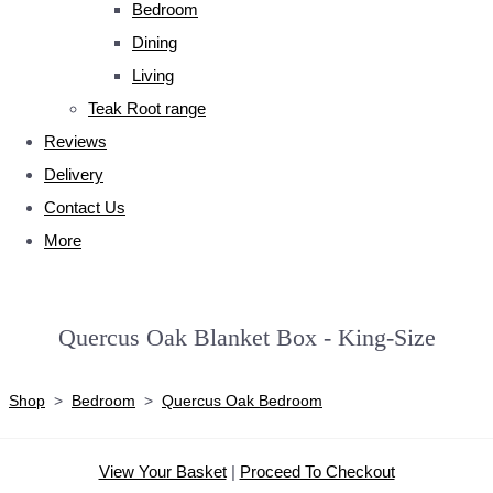
Bedroom
Dining
Living
Teak Root range
Reviews
Delivery
Contact Us
More
Quercus Oak Blanket Box - King-Size
Shop
>
Bedroom
>
Quercus Oak Bedroom
View Your Basket
|
Proceed To Checkout