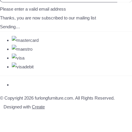
Please enter a valid email address
Thanks, you are now subscribed to our mailing list
Sending…
© Copyright 2026 furlongfurniture.com. All Rights Reserved.
Designed with
Create