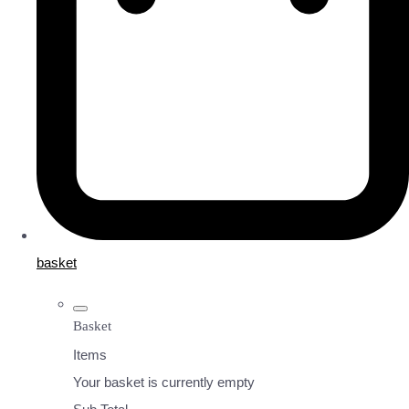
basket
Basket
Items
Your basket is currently empty