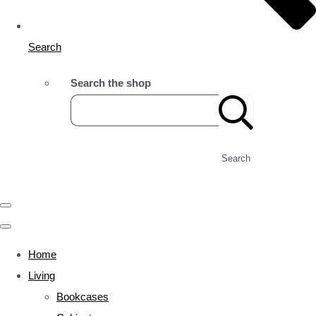
Search
Search the shop
Search
Home
Living
Bookcases