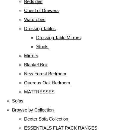
Bedsides
Chest of Drawers
Wardrobes
Dressing Tables
Dressing Table Mirrors
Stools
Mirrors
Blanket Box
New Forest Bedroom
Quercus Oak Bedroom
MATTRESSES
Sofas
Browse by Collection
Dexter Sofa Collection
ESSENTIALS FLAT PACK RANGES