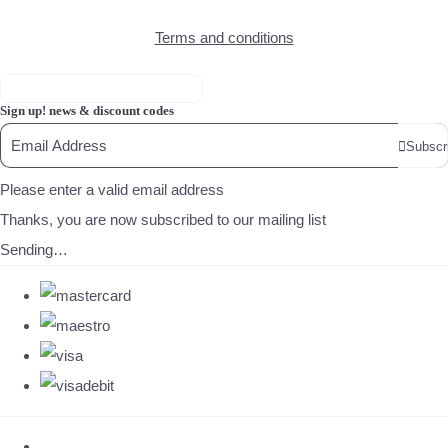
Terms and conditions
Sign up! news & discount codes
Subscr
Please enter a valid email address
Thanks, you are now subscribed to our mailing list
Sending…