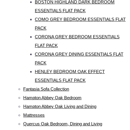
BOSTON HIGHLAND DARK BEDROOM
ESSENTIALS FLAT PACK
COMO GREY BEDROOM ESSENTIALS FLAT
PACK
CORONA GREY BEDROOM ESSENTIALS
FLAT PACK
CORONA GREY DINING ESSENTIALS FLAT
PACK
HENLEY BEDROOM OAK EFFECT
ESSENTIALS FLAT PACK
Fantasia Sofa Collection
Hampton Abbey Oak Bedroom
Hampton Abbey Oak Living and Dining
Mattresses
Quercus Oak Bedroom, Dining and Living