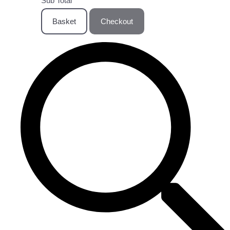
Sub Total
Basket
Checkout