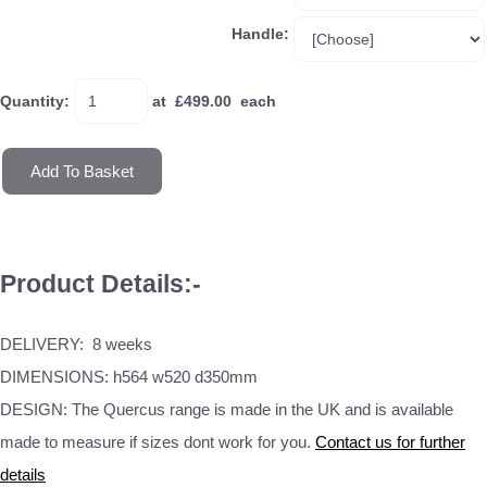
Handle:
Quantity
:
at £
499.00
each
Add To Basket
Product Details:-
DELIVERY: 8 weeks
DIMENSIONS: h564 w520 d350mm
DESIGN: The Quercus range is made in the UK and is available
made to measure if sizes dont work for you.
Contact us for further
details