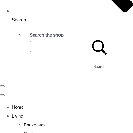
Search
Search the shop
Search
Home
Living
Bookcases