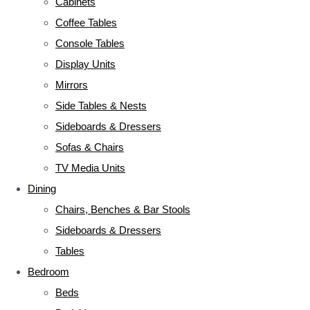
Cabinets
Coffee Tables
Console Tables
Display Units
Mirrors
Side Tables & Nests
Sideboards & Dressers
Sofas & Chairs
TV Media Units
Dining
Chairs, Benches & Bar Stools
Sideboards & Dressers
Tables
Bedroom
Beds