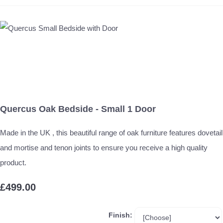
Quercus Oak Bedside - Small 1 Door
Made in the UK , this beautiful range of oak furniture features dovetail
and mortise and tenon joints to ensure you receive a high quality
product.
£499.00
Finish: