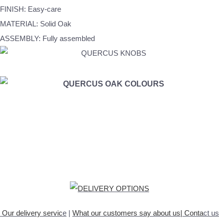
FINISH: Easy-care
MATERIAL: Solid Oak
ASSEMBLY: Fully assembled
Our delivery servic
e
|
What our customers say about
us
|
Conta
ct us