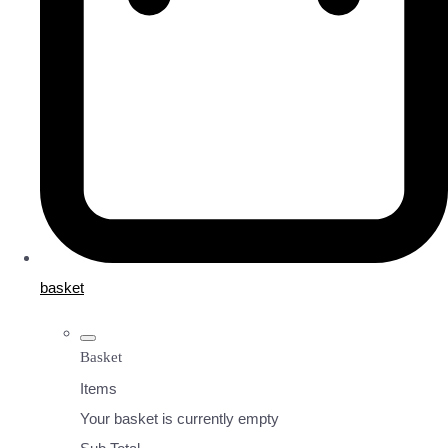
basket
Basket
Items
Your basket is currently empty