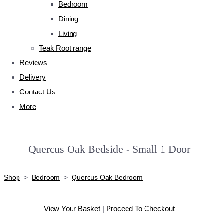
Bedroom
Dining
Living
Teak Root range
Reviews
Delivery
Contact Us
More
Quercus Oak Bedside - Small 1 Door
Shop
>
Bedroom
>
Quercus Oak Bedroom
View Your Basket
|
Proceed To Checkout