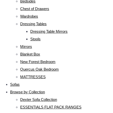
Bedsides
Chest of Drawers
Wardrobes
Dressing Tables
Dressing Table Mirrors
Stools
Mirrors
Blanket Box
New Forest Bedroom
Quercus Oak Bedroom
MATTRESSES
Sofas
Browse by Collection
Dexter Sofa Collection
ESSENTIALS FLAT PACK RANGES