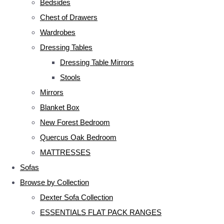
Bedsides
Chest of Drawers
Wardrobes
Dressing Tables
Dressing Table Mirrors
Stools
Mirrors
Blanket Box
New Forest Bedroom
Quercus Oak Bedroom
MATTRESSES
Sofas
Browse by Collection
Dexter Sofa Collection
ESSENTIALS FLAT PACK RANGES