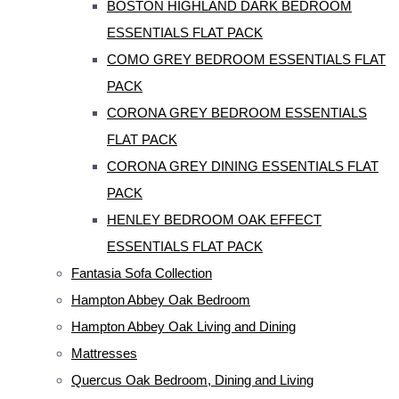
BOSTON HIGHLAND DARK BEDROOM
ESSENTIALS FLAT PACK
COMO GREY BEDROOM ESSENTIALS FLAT
PACK
CORONA GREY BEDROOM ESSENTIALS
FLAT PACK
CORONA GREY DINING ESSENTIALS FLAT
PACK
HENLEY BEDROOM OAK EFFECT
ESSENTIALS FLAT PACK
Fantasia Sofa Collection
Hampton Abbey Oak Bedroom
Hampton Abbey Oak Living and Dining
Mattresses
Quercus Oak Bedroom, Dining and Living