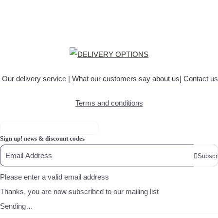
Our delivery servic
e
|
What our customers say about
us
|
Conta
ct us
Terms and conditions
Sign up! news & discount codes
Subscr
Please enter a valid email address
Thanks, you are now subscribed to our mailing list
Sending…