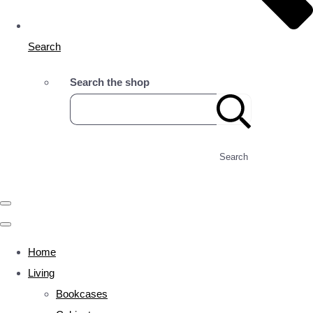
Search
Search the shop
Search
Home
Living
Bookcases