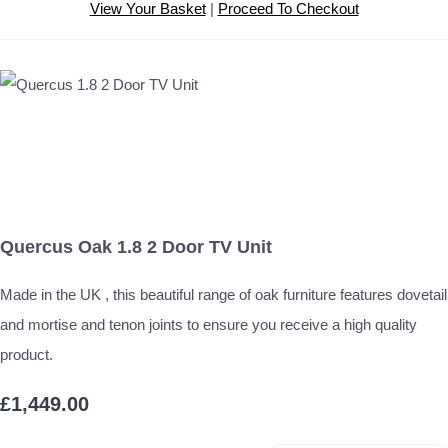
View Your Basket
|
Proceed To Checkout
Quercus Oak 1.8 2 Door TV Unit
Made in the UK , this beautiful range of oak furniture features dovetail
and mortise and tenon joints to ensure you receive a high quality
product.
£1,449.00