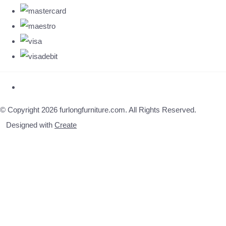
© Copyright 2026 furlongfurniture.com. All Rights Reserved.
Designed with
Create