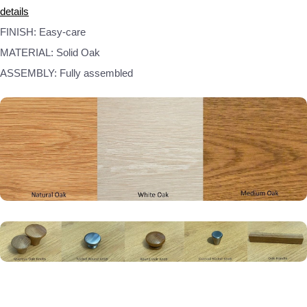
details
FINISH: Easy-care
MATERIAL: Solid Oak
ASSEMBLY: Fully assembled