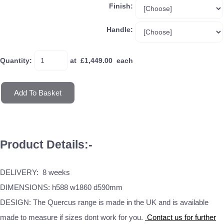
Finish:
Handle:
Quantity
:
at £
1,449.00
each
Add To Basket
Product Details:-
DELIVERY: 8 weeks
DIMENSIONS: h588 w1860 d590mm
DESIGN: The Quercus range is made in the UK and is available
made to measure if sizes dont work for you.
Contact us for further