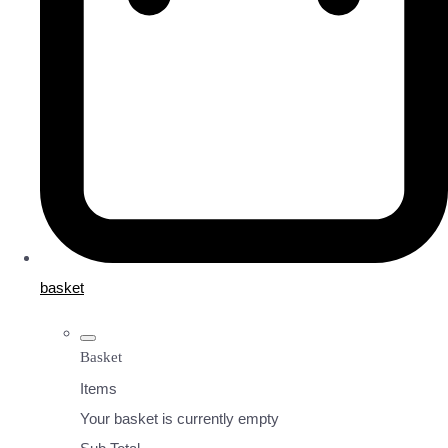
basket
Basket
Items
Your basket is currently empty