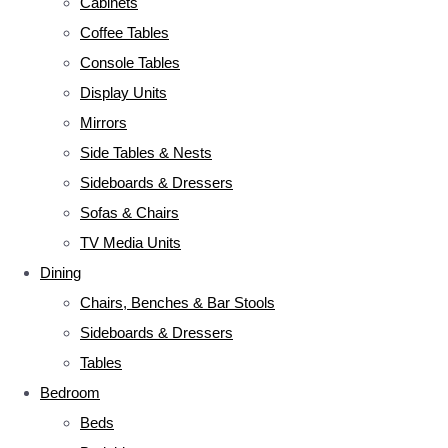
Cabinets
Coffee Tables
Console Tables
Display Units
Mirrors
Side Tables & Nests
Sideboards & Dressers
Sofas & Chairs
TV Media Units
Dining
Chairs, Benches & Bar Stools
Sideboards & Dressers
Tables
Bedroom
Beds