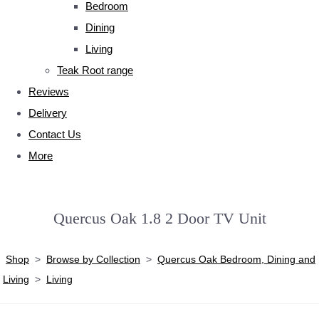
Bedroom
Dining
Living
Teak Root range
Reviews
Delivery
Contact Us
More
Quercus Oak 1.8 2 Door TV Unit
Shop
>
Browse by Collection
>
Quercus Oak Bedroom, Dining and
Living
>
Living