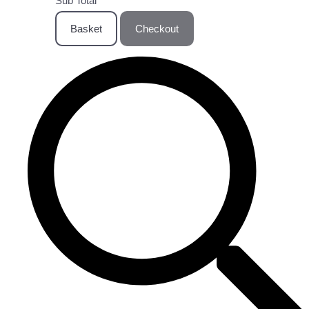
Sub Total
Basket
Checkout