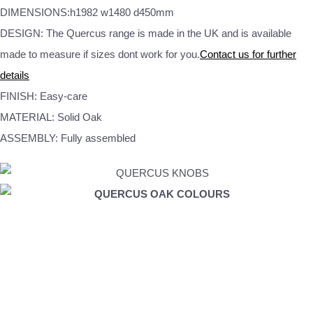
DIMENSIONS:h1982 w1480 d450mm
DESIGN: The Quercus range is made in the UK and is available
made to measure if sizes dont work for you.
Contact us for further
details
FINISH: Easy-care
MATERIAL: Solid Oak
ASSEMBLY: Fully assembled