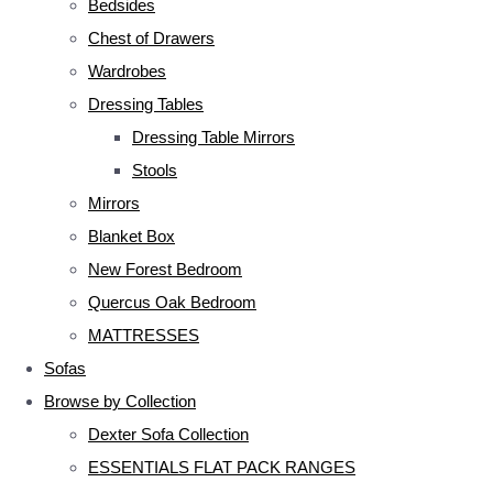
Bedsides
Chest of Drawers
Wardrobes
Dressing Tables
Dressing Table Mirrors
Stools
Mirrors
Blanket Box
New Forest Bedroom
Quercus Oak Bedroom
MATTRESSES
Sofas
Browse by Collection
Dexter Sofa Collection
ESSENTIALS FLAT PACK RANGES