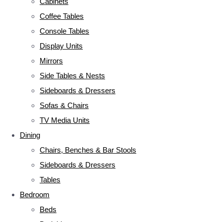
Cabinets
Coffee Tables
Console Tables
Display Units
Mirrors
Side Tables & Nests
Sideboards & Dressers
Sofas & Chairs
TV Media Units
Dining
Chairs, Benches & Bar Stools
Sideboards & Dressers
Tables
Bedroom
Beds