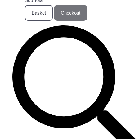
Sub Total
Basket
Checkout