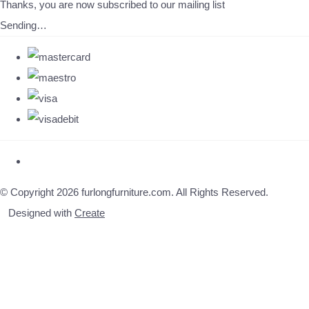
Thanks, you are now subscribed to our mailing list
Sending…
© Copyright 2026 furlongfurniture.com. All Rights Reserved.
Designed with
Create