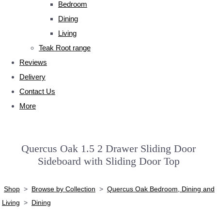
Bedroom
Dining
Living
Teak Root range
Reviews
Delivery
Contact Us
More
Quercus Oak 1.5 2 Drawer Sliding Door
Sideboard with Sliding Door Top
Shop
>
Browse by Collection
>
Quercus Oak Bedroom, Dining and
Living
>
Dining