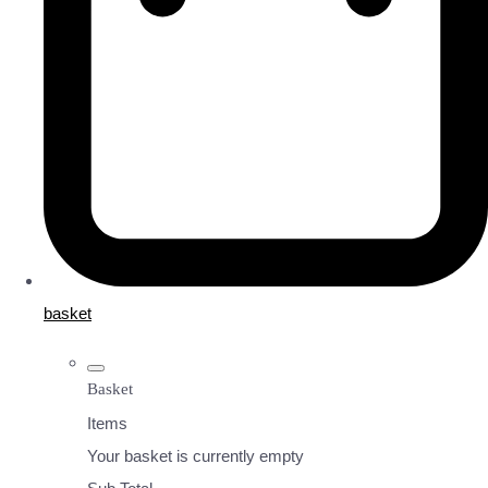
basket
Basket
Items
Your basket is currently empty