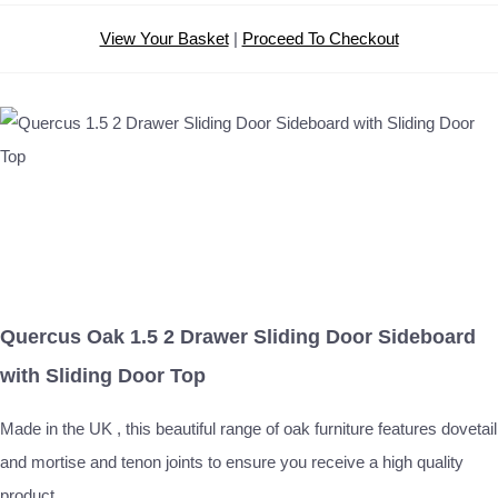
View Your Basket
|
Proceed To Checkout
Quercus Oak 1.5 2 Drawer Sliding Door Sideboard
with Sliding Door Top
Made in the UK , this beautiful range of oak furniture features dovetail
and mortise and tenon joints to ensure you receive a high quality
product.