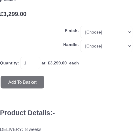
£3,299.00
Finish:
Handle:
Quantity
:
at £
3,299.00
each
Add To Basket
Product Details:-
DELIVERY: 8 weeks