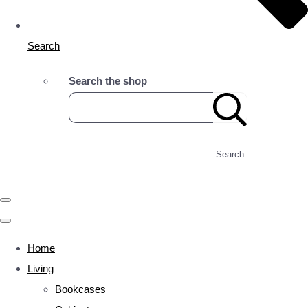
Search
Search the shop
Search
Home
Living
Bookcases