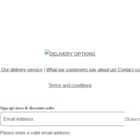
Our delivery servic
e
|
What our customers say about
us
|
Conta
ct us
Terms and conditions
Sign up! news & discount codes
Subscr
Please enter a valid email address