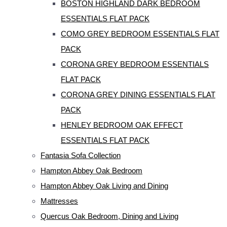
BOSTON HIGHLAND DARK BEDROOM
ESSENTIALS FLAT PACK
COMO GREY BEDROOM ESSENTIALS FLAT
PACK
CORONA GREY BEDROOM ESSENTIALS
FLAT PACK
CORONA GREY DINING ESSENTIALS FLAT
PACK
HENLEY BEDROOM OAK EFFECT
ESSENTIALS FLAT PACK
Fantasia Sofa Collection
Hampton Abbey Oak Bedroom
Hampton Abbey Oak Living and Dining
Mattresses
Quercus Oak Bedroom, Dining and Living