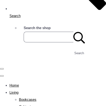
Search
Search the shop
Search
Home
Living
Bookcases