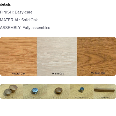
details
FINISH: Easy-care
MATERIAL: Solid Oak
ASSEMBLY: Fully assembled