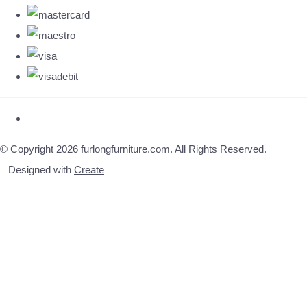
© Copyright 2026 furlongfurniture.com. All Rights Reserved.
Designed with
Create