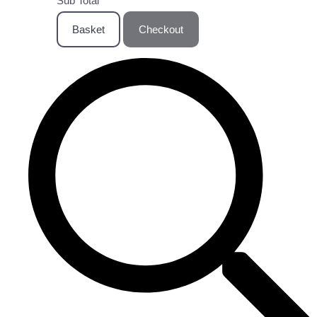
Sub Total
Basket
Checkout