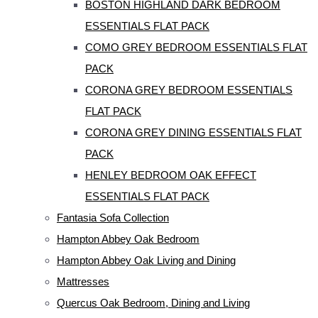
BOSTON HIGHLAND DARK BEDROOM
ESSENTIALS FLAT PACK
COMO GREY BEDROOM ESSENTIALS FLAT
PACK
CORONA GREY BEDROOM ESSENTIALS
FLAT PACK
CORONA GREY DINING ESSENTIALS FLAT
PACK
HENLEY BEDROOM OAK EFFECT
ESSENTIALS FLAT PACK
Fantasia Sofa Collection
Hampton Abbey Oak Bedroom
Hampton Abbey Oak Living and Dining
Mattresses
Quercus Oak Bedroom, Dining and Living