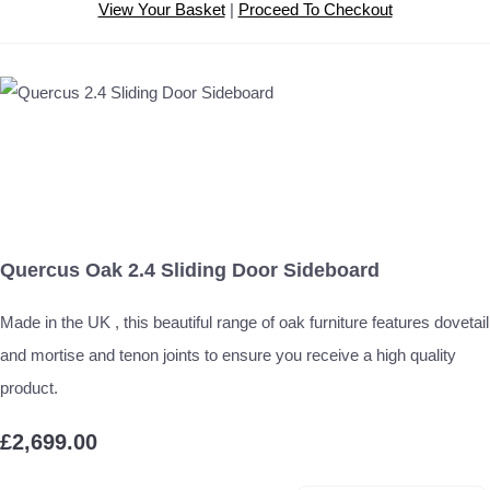
View Your Basket
|
Proceed To Checkout
Quercus Oak 2.4 Sliding Door Sideboard
Made in the UK , this beautiful range of oak furniture features dovetail
and mortise and tenon joints to ensure you receive a high quality
product.
£2,699.00