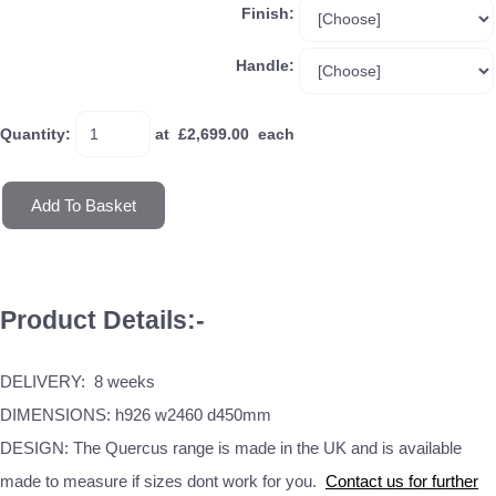
Finish:
Handle:
Quantity
:
at £
2,699.00
each
Add To Basket
Product Details:-
DELIVERY: 8 weeks
DIMENSIONS: h926 w2460 d450mm
DESIGN: The Quercus range is made in the UK and is available
made to measure if sizes dont work for you.
Contact us for further