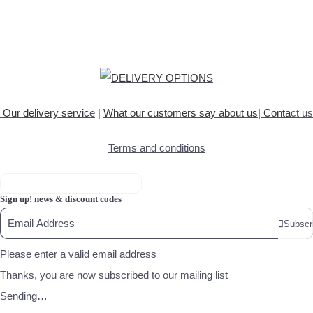
Our delivery servic
e
|
What our customers say about
us
|
Conta
ct us
Terms and conditions
Sign up! news & discount codes
Subscr
Please enter a valid email address
Thanks, you are now subscribed to our mailing list
Sending…