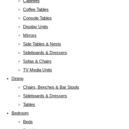
Cabinets
Coffee Tables
Console Tables
Display Units
Mirrors
Side Tables & Nests
Sideboards & Dressers
Sofas & Chairs
TV Media Units
Dining
Chairs, Benches & Bar Stools
Sideboards & Dressers
Tables
Bedroom
Beds