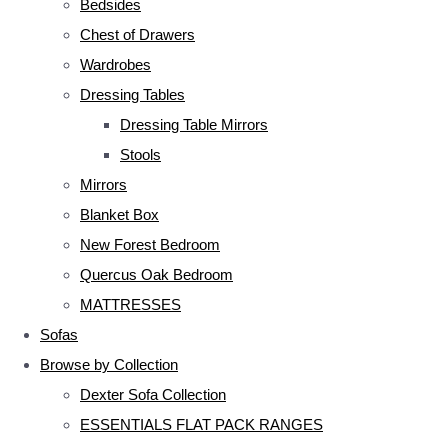
Bedsides
Chest of Drawers
Wardrobes
Dressing Tables
Dressing Table Mirrors
Stools
Mirrors
Blanket Box
New Forest Bedroom
Quercus Oak Bedroom
MATTRESSES
Sofas
Browse by Collection
Dexter Sofa Collection
ESSENTIALS FLAT PACK RANGES