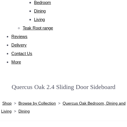
Bedroom
Dining
Living
Teak Root range
Reviews
Delivery
Contact Us
More
Quercus Oak 2.4 Sliding Door Sideboard
Shop
>
Browse by Collection
>
Quercus Oak Bedroom, Dining and
Living
>
Dining