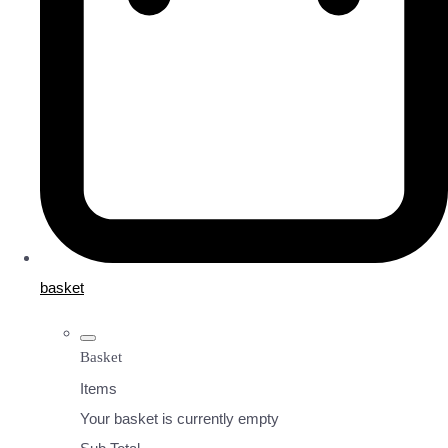
basket
Basket
Items
Your basket is currently empty