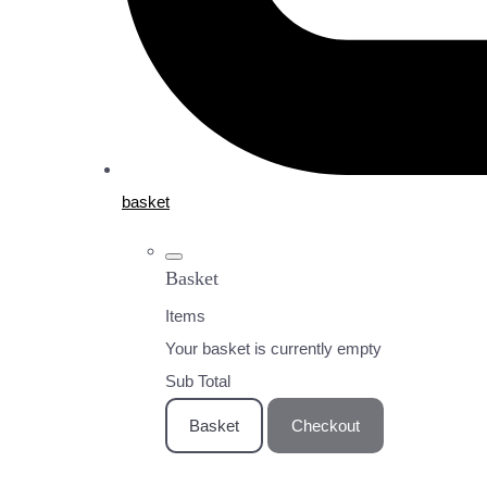
basket
Basket
Items
Your basket is currently empty
Sub Total
Basket
Checkout