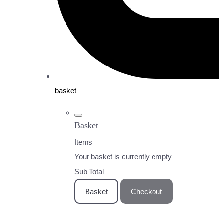
basket
Basket
Items
Your basket is currently empty
Sub Total
Basket
Checkout