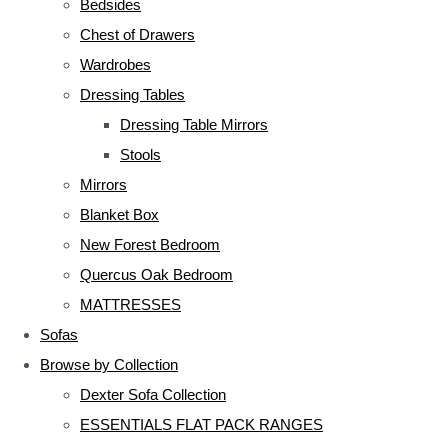
Bedsides
Chest of Drawers
Wardrobes
Dressing Tables
Dressing Table Mirrors
Stools
Mirrors
Blanket Box
New Forest Bedroom
Quercus Oak Bedroom
MATTRESSES
Sofas
Browse by Collection
Dexter Sofa Collection
ESSENTIALS FLAT PACK RANGES