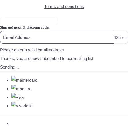
Terms and conditions
Sign up! news & discount codes
Subscr
Please enter a valid email address
Thanks, you are now subscribed to our mailing list
Sending…