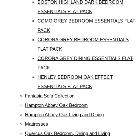
BOSTON HIGHLAND DARK BEDROOM
ESSENTIALS FLAT PACK
COMO GREY BEDROOM ESSENTIALS FLAT
PACK
CORONA GREY BEDROOM ESSENTIALS
FLAT PACK
CORONA GREY DINING ESSENTIALS FLAT
PACK
HENLEY BEDROOM OAK EFFECT
ESSENTIALS FLAT PACK
Fantasia Sofa Collection
Hampton Abbey Oak Bedroom
Hampton Abbey Oak Living and Dining
Mattresses
Quercus Oak Bedroom, Dining and Living