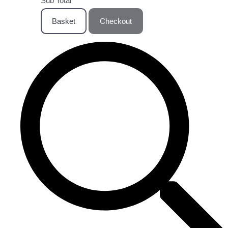
Sub Total
Basket
Checkout