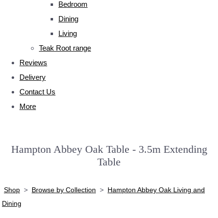
Bedroom
Dining
Living
Teak Root range
Reviews
Delivery
Contact Us
More
Hampton Abbey Oak Table - 3.5m Extending
Table
Shop
>
Browse by Collection
>
Hampton Abbey Oak Living and
Dining