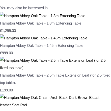
You may also be interested in
Hampton Abbey Oak Table - 1.8m Extending Table
£1,299.00
Hampton Abbey Oak Table - 1.45m Extending Table
£999.00
Hampton Abbey Oak Table - 2.5m Table Extension Leaf (for 2.5 fixed
top table).
£199.00