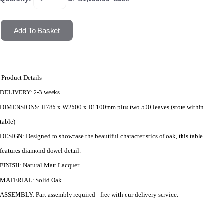
Add To Basket
Product Details
DELIVERY
: 2-3 weeks
DIMENSIONS
: H785 x W2500 x D1100mm plus two 500 leaves (store within
table)
DESIGN
: D
esigned to showcase the beautiful characteristics of oak, this table
features diamond dowel detail.
FINISH
: Natural Matt Lacquer
MATERIAL
: Solid Oak
ASSEMBLY
: Part assembly required - free with our delivery service.