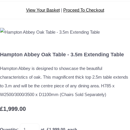
View Your Basket
|
Proceed To Checkout
Hampton Abbey Oak Table - 3.5m Extending Table
Hampton Abbey is designed to showcase the beautiful
characteristics of oak. This magnificent thick top 2.5m table extends
to 3.m and will be the centre piece of any dining area. H785 x
W2500/3000/3500 x D1100mm (Chairs Sold Separately)
£1,999.00
Quantity
:
at £
1,999.00
each