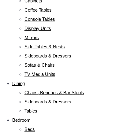
Cabinets
Coffee Tables
Console Tables
Display Units
Mirrors
Side Tables & Nests
Sideboards & Dressers
Sofas & Chairs
TV Media Units
Dining
Chairs, Benches & Bar Stools
Sideboards & Dressers
Tables
Bedroom
Beds