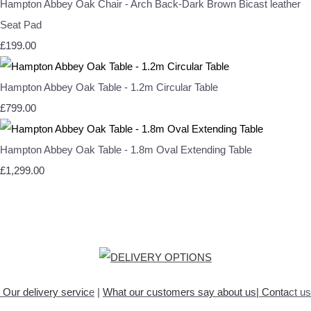
Hampton Abbey Oak Chair - Arch Back-Dark Brown Bicast leather
Seat Pad
£199.00
Hampton Abbey Oak Table - 1.2m Circular Table
£799.00
Hampton Abbey Oak Table - 1.8m Oval Extending Table
£1,299.00
Our delivery servic
e
|
What our customers say about
us
|
Conta
ct us