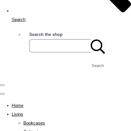
Search
Search the shop
Search
Home
Living
Bookcases