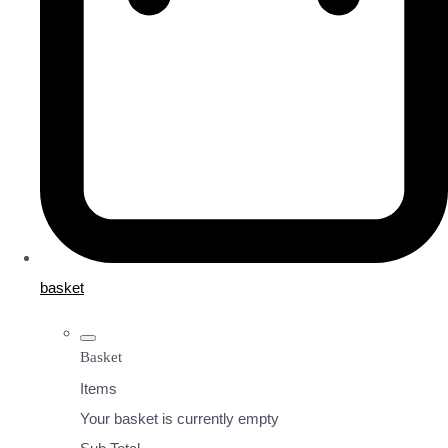
basket
Basket
Items
Your basket is currently empty