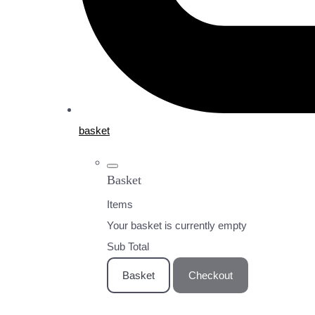
basket
Basket
Items
Your basket is currently empty
Sub Total
Basket
Checkout