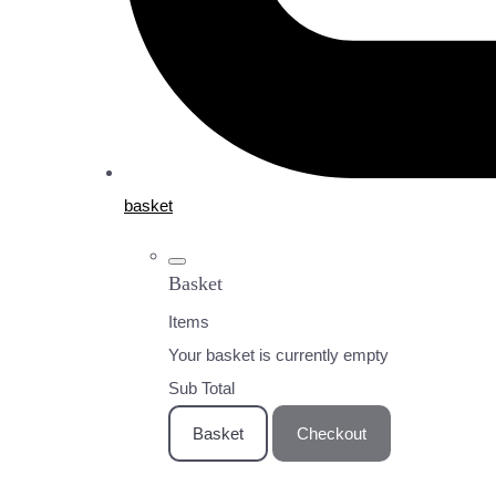
basket
Basket
Items
Your basket is currently empty
Sub Total
Basket
Checkout